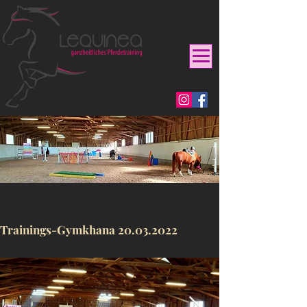
Trainings-Gymkhana
20.03.2022